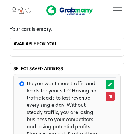
Your cart is empty.
AVAILABLE FOR YOU
SELECT SAVED ADDRESS
Do you want more traffic and
leads for your site? Having no
traffic leads to lost revenue
every single day. Without
steady traffic, you are losing
business to your competitors
and losing potential profits.
Stop missing out. Start getting