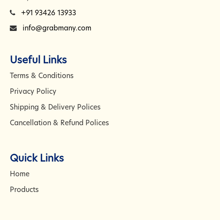
our AI-driven traffic service,
+91 93426 13933
significantly cheaper than paid
ad platforms. Contact us to
info@grabmany.com
explore the benefits.
https://cutt.ly/ctX1HrcW
Useful Links
Son Weber, Ottawa,
Natwar -
Terms & Conditions
Privacy Policy
Discover how our AI can skyrocket your
Shipping & Delivery Polices
Grabmany Com website leads in this quick
video:
Cancellation & Refund Polices
https://www.youtube.com/shorts/rTwcDCntn
Shelly Deeds, Esslingen,
Quick Links
Himachal Pradesh -
Home
Tired of wasting your budget on
Products
leads that aren't a fit? Our Wealth
Filter automatically skips low-
income areas so your ads only