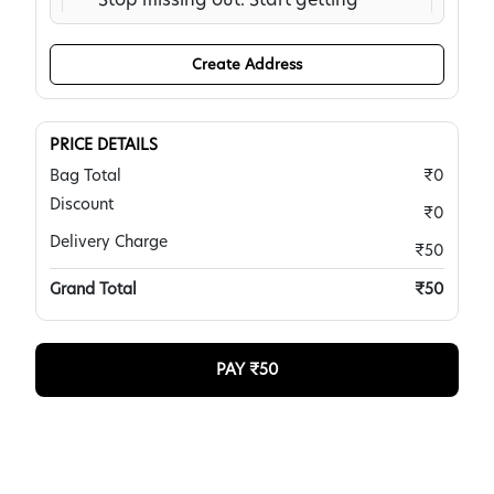
the traffic you need now:
https://rb.gy/kkhq2m To
Create Address
unsubscribe, please reply with
subject: Unsubscribe
!grabmany.com
PRICE DETAILS
Dannie Hanes, Cahors,
Bag Total
₹0
Tamil Nadu -
Discount
₹0
Our AI-optimized solution sends
Delivery Charge
₹50
targeted visitors based on
Grand Total
₹50
keywords and locations to your
site, outperforming paid ads
without the high cost. Reach
PAY ₹
50
out to see the difference.
https://marketingaged.com/
Krystle Mcdougall, Upper
Burringbar,
Jharkhand -