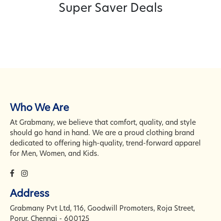
Super Saver Deals
Hey https://grabmany.com/
Just wanted to ask - are you
planning any updates or a new
website soon? We help
businesses with design,
development, ecommerce,
UI/UX, branding, and Word
Press/ PHP work. Please reply
Who We Are
with "Send" or "Interested" and I
At Grabmany, we believe that comfort, quality, and style
will send you our portfolio and
should go hand in hand. We are a proud clothing brand
cost details. Looking forward to
dedicated to offering high-quality, trend-forward apparel
hearing from you, Thank you,
for Men, Women, and Kids.
Alina
Alina, Orum Djurs,
State not set -
Address
Grabmany Pvt Ltd, 116, Goodwill Promoters, Roja Street,
Grow your site’s audience with
Porur, Chennai - 600125